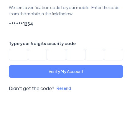
We sent a verification code to your mobile. Enter the code
from the mobile in the field below.
******1234
Type your 6 digits security code
Verify My Account
Didn't get the code?
Resend