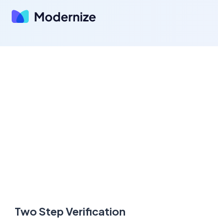
Two Step Verification