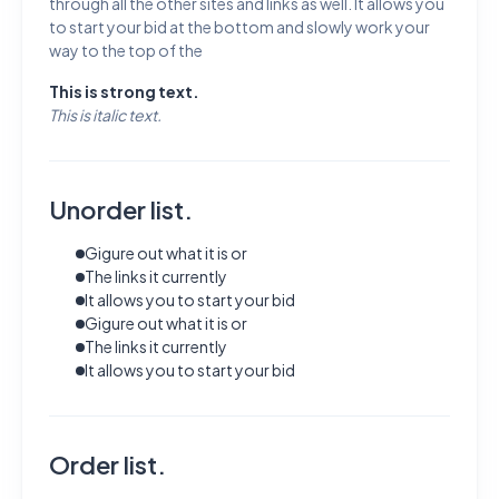
through all the other sites and links as well. It allows you
to start your bid at the bottom and slowly work your
way to the top of the
This is strong text.
This is italic text.
Unorder list.
Gigure out what it is or
The links it currently
It allows you to start your bid
Gigure out what it is or
The links it currently
It allows you to start your bid
Order list.