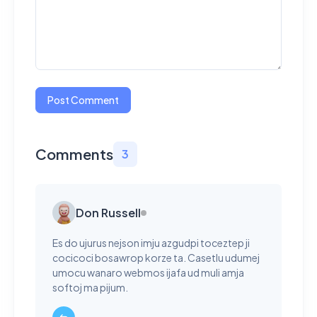
Post Comment
Comments
3
Don Russell
Es do ujurus nejson imju azgudpi toceztep ji
cocicoci bosawrop korze ta. Casetlu udumej
umocu wanaro webmos ijafa ud muli amja
softoj ma pijum.