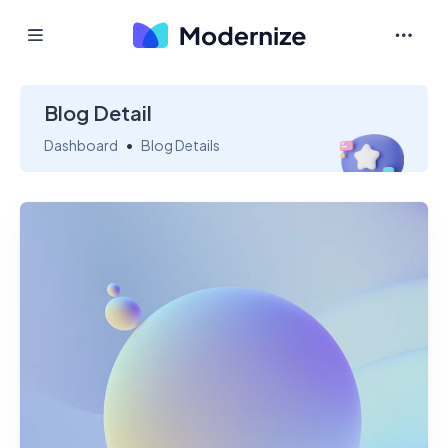
Blog Detail
Dashboard
Blog Details