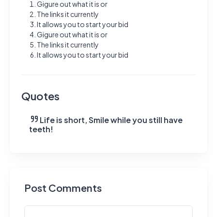
Gigure out what it is or
The links it currently
It allows you to start your bid
Gigure out what it is or
The links it currently
It allows you to start your bid
Quotes
Life is short, Smile while you still have
teeth!
Post Comments