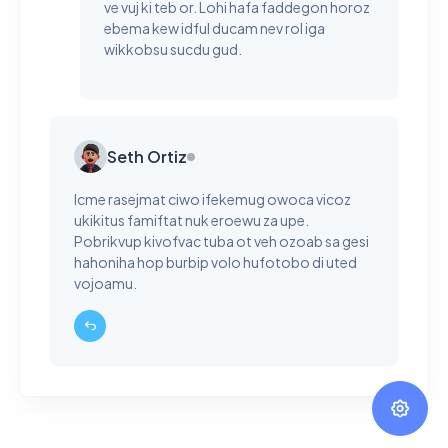
ve vuj ki teb or. Lohi hafa faddegon horoz
ebema kew idful ducam nev rol iga
wikkobsu sucdu gud.
Seth Ortiz
Icme rasejmat ciwo ifekemug owoca vicoz
ukikitus famiftat nuk eroewu za upe.
Pobrikvup kivofvac tuba ot veh ozoab sa gesi
hahoniha hop burbip volo hufotobo di uted
vojoamu.