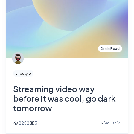
2 min Read
Lifestyle
Streaming video way
before it was cool, go dark
tomorrow
2252
3
Sat, Jan 14