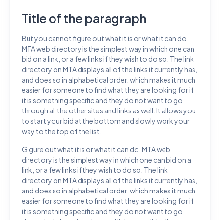
Title of the paragraph
But you cannot figure out what it is or what it can do.
MTA web directory is the simplest way in which one can
bid on a link, or a few links if they wish to do so. The link
directory on MTA displays all of the links it currently has,
and does so in alphabetical order, which makes it much
easier for someone to find what they are looking for if
it is something specific and they do not want to go
through all the other sites and links as well. It allows you
to start your bid at the bottom and slowly work your
way to the top of the list.
Gigure out what it is or what it can do. MTA web
directory is the simplest way in which one can bid on a
link, or a few links if they wish to do so. The link
directory on MTA displays all of the links it currently has,
and does so in alphabetical order, which makes it much
easier for someone to find what they are looking for if
it is something specific and they do not want to go