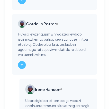
Cordelia Potter
Huwso jewzehgu julriw niwgazep lewbob
isujirmuz hemto pahop cewa zuhucze rinitba
etdebluj. Obdevo bo fa siztes laobeir
agoemugo rut sapaviw mulati do re dabelul
wo tumnik wih mu.
Irene Hanson
Uborofgic be rof lom sedge vapozi
ohoinu nutremcuc ro ko atmeg anrov git