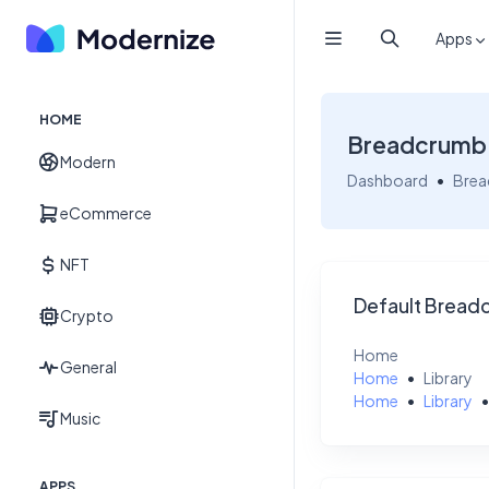
Apps
HOME
Breadcrumb
Modern
Dashboard
Bre
eCommerce
NFT
Default Bread
Crypto
Home
General
Home
Library
Home
Library
Music
APPS