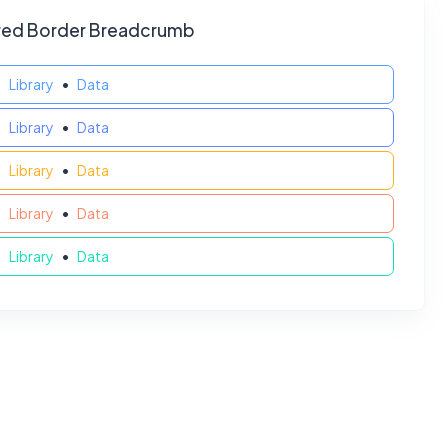
red Border Breadcrumb
Library
Data
Library
Data
Library
Data
Library
Data
Library
Data