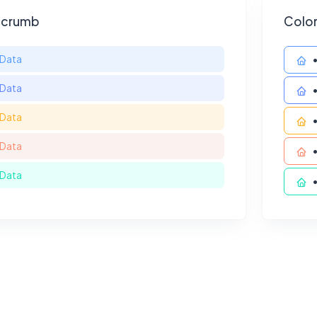
dcrumb
Colo
Data
Data
Data
Data
Data