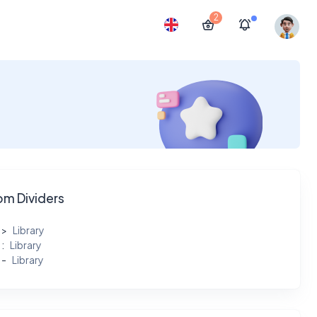
2
m Dividers
Library
Library
Library