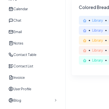
Colored Brea
Calendar
Chat
Library
Library
Email
Library
Notes
Library
Contact Table
Library
Contact List
Invoice
User Profile
Blog