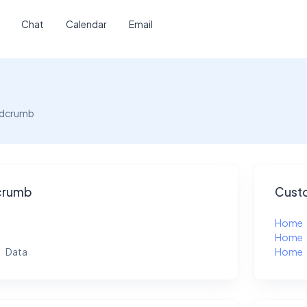
Chat
Calendar
Email
adcrumb
crumb
Custo
Home
Home
Data
Home