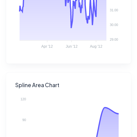
31.00
30.00
29.00
Apr '12
Jun '12
Aug '12
Spline Area Chart
120
90