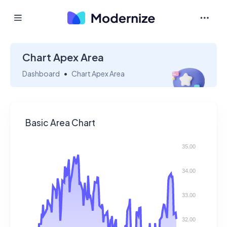
Chart Apex Area
Dashboard
Chart Apex Area
Basic Area Chart
35.00
34.00
33.00
32.00