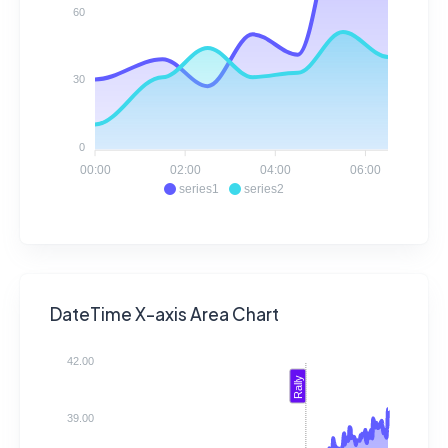
60
30
0
00:00
02:00
04:00
06:00
series1
series2
DateTime X-axis Area Chart
42.00
Rally
39.00